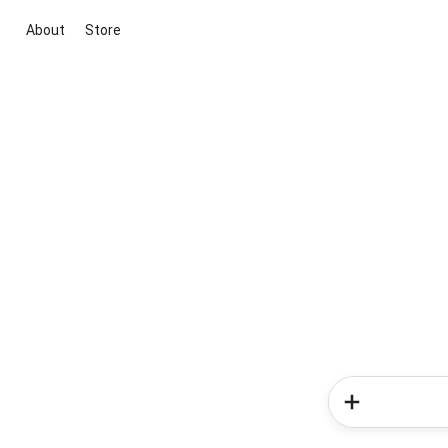
About
Store