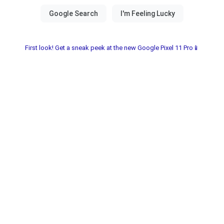
First look! Get a sneak peek at the new Google Pixel 11 Pro📱