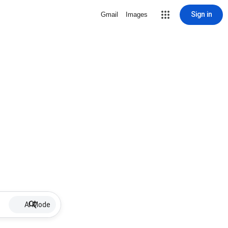
Sign in
Gmail
Images
AI Mode