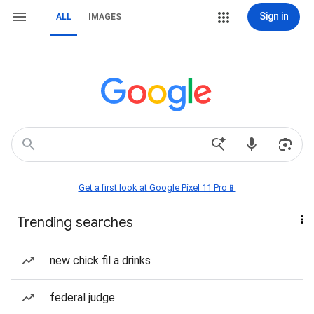
Sign in
ALL
IMAGES
Get a first look at Google Pixel 11 Pro📱
Trending searches
new chick fil a drinks
federal judge