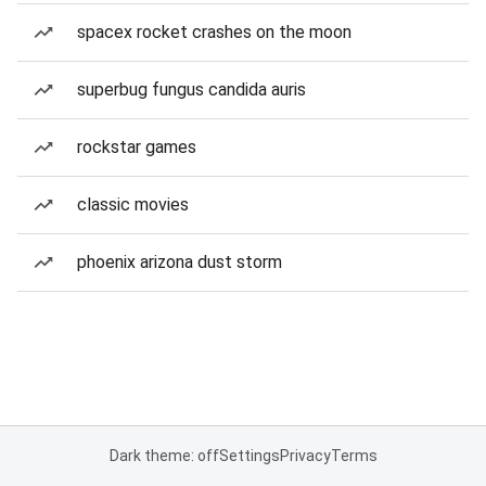
spacex rocket crashes on the moon
superbug fungus candida auris
rockstar games
classic movies
phoenix arizona dust storm
Dark theme: off
Settings
Privacy
Terms