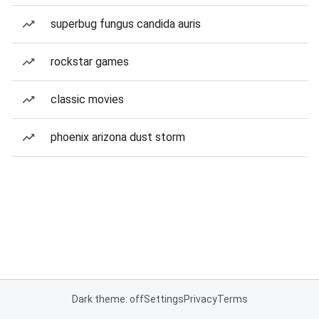
superbug fungus candida auris
rockstar games
classic movies
phoenix arizona dust storm
Dark theme: off
Settings
Privacy
Terms