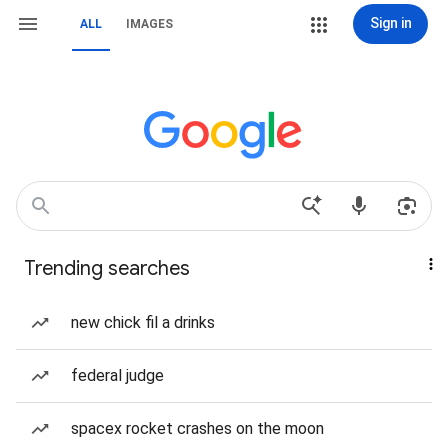
Sign in
ALL
IMAGES
Trending searches
new chick fil a drinks
federal judge
spacex rocket crashes on the moon