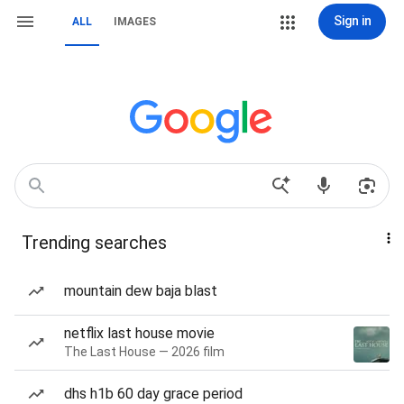
Sign in
ALL
IMAGES
Trending searches
mountain dew baja blast
netflix last house movie
The Last House — 2026 film
dhs h1b 60 day grace period