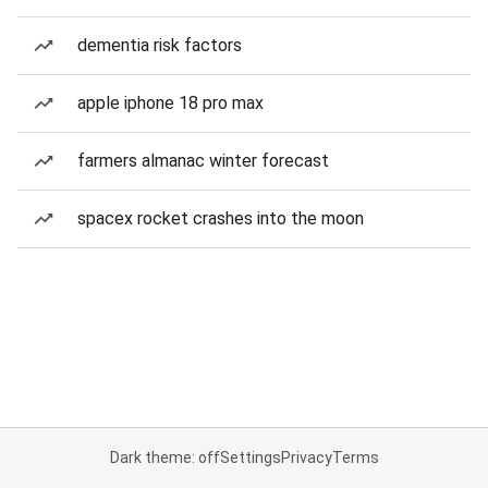
dementia risk factors
apple iphone 18 pro max
farmers almanac winter forecast
spacex rocket crashes into the moon
Dark theme: off
Settings
Privacy
Terms