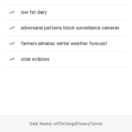
low fat dairy
adversarial patterns block surveillance cameras
farmers almanac winter weather forecast
solar eclipses
Dark theme: off
Settings
Privacy
Terms