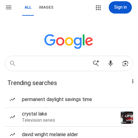
Sign in
ALL
IMAGES
Trending searches
permanent daylight savings time
crystal lake
Television series
david wright melanie alder