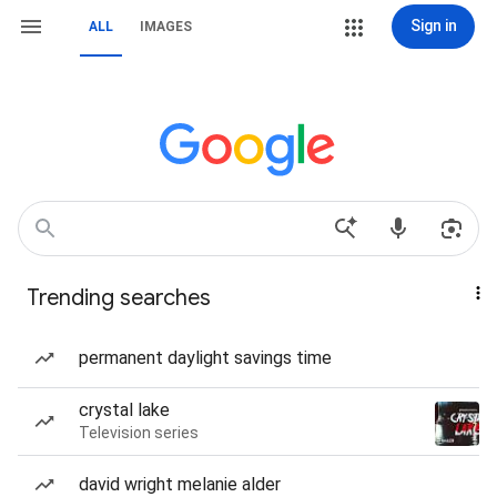
Sign in
ALL
IMAGES
Trending searches
permanent daylight savings time
crystal lake
Television series
david wright melanie alder