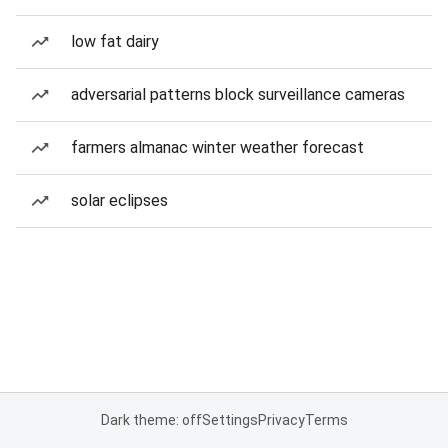
low fat dairy
adversarial patterns block surveillance cameras
farmers almanac winter weather forecast
solar eclipses
Dark theme: off
Settings
Privacy
Terms